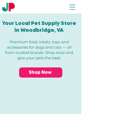
Your Local Pet Supply Store
in Woodbridge, VA​
Premium food, treats, toys, and
accessories for dogs and cats — all
from trusted brands. Shop local and
give your pets the best.
Shop Now
Back to catalog