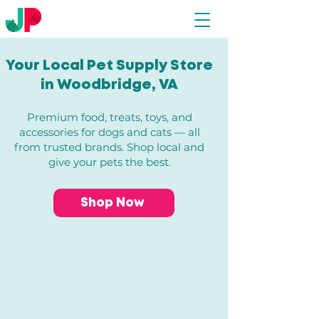
Your Local Pet Supply Store
in Woodbridge, VA​
Premium food, treats, toys, and
accessories for dogs and cats — all
from trusted brands. Shop local and
give your pets the best.
Shop Now
Store
/
Dogs