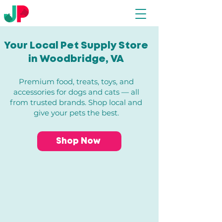
Your Local Pet Supply Store
in Woodbridge, VA​
Premium food, treats, toys, and
accessories for dogs and cats — all
from trusted brands. Shop local and
give your pets the best.
Shop Now
Store
/
All