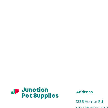
Junction
Address
Pet Supplies
1338 Horner Rd,