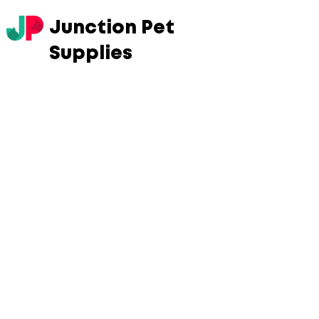
Junction Pet
Supplies
Store
/
Cats