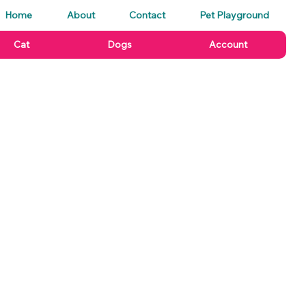
Home
About
Contact
Pet Playground
Cat
Dogs
Account