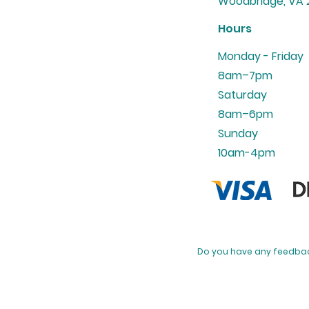
Woodbridge, VA 2
Hours
Monday - Friday
8am–7pm
Saturday
8am–6pm
Sunday
10am-4pm
​Do you have any feedbac