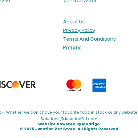
2191
571-572-3469
About Us
Privacy Policy
Terms And Conditions
Returns
k? Whether we don't have your favorite food in stock, or any website 
Solutions@JunctionPet.com
Website Powered By Medrigo
© 2025 Junction Pet Store. All Rights Reserved