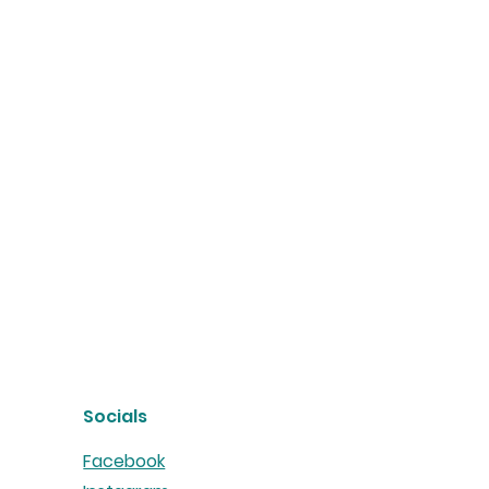
Socials
Facebook