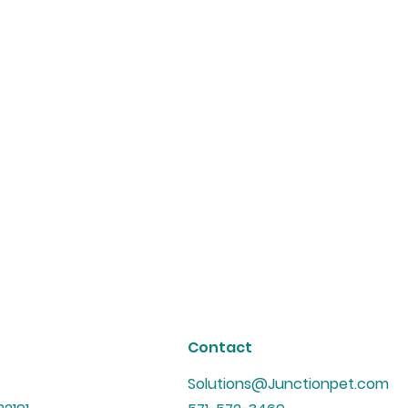
Contact
Solutions@Junctionpet.com