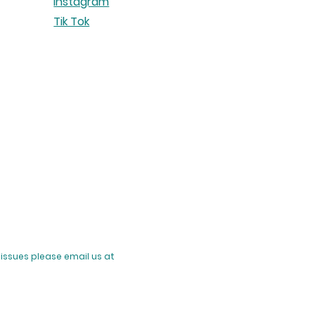
Instagram
Tik Tok
issues please email us at