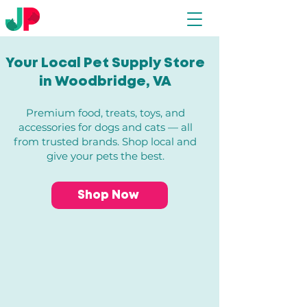
Your Local Pet Supply Store
in Woodbridge, VA​
Premium food, treats, toys, and
accessories for dogs and cats — all
from trusted brands. Shop local and
give your pets the best.
Shop Now
Store
/
Dogs