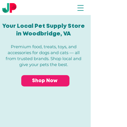
Your Local Pet Supply Store
in Woodbridge, VA​
Premium food, treats, toys, and
accessories for dogs and cats — all
from trusted brands. Shop local and
give your pets the best.
Shop Now
Store
/
Dogs