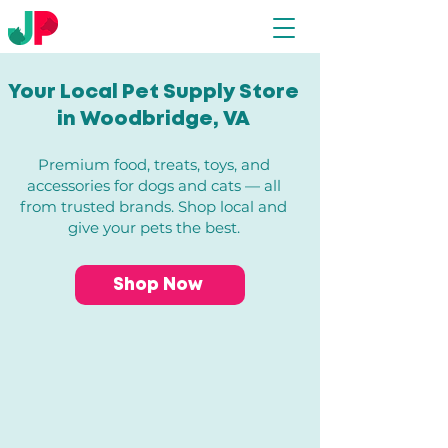
Your Local Pet Supply Store
in Woodbridge, VA​
Premium food, treats, toys, and
accessories for dogs and cats — all
from trusted brands. Shop local and
give your pets the best.
Shop Now
Store
/
All