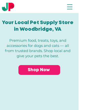
Your Local Pet Supply Store
in Woodbridge, VA​
Premium food, treats, toys, and
accessories for dogs and cats — all
from trusted brands. Shop local and
give your pets the best.
Shop Now
Store
/
All