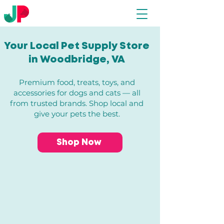
Your Local Pet Supply Store
in Woodbridge, VA​
Premium food, treats, toys, and
accessories for dogs and cats — all
from trusted brands. Shop local and
give your pets the best.
Shop Now
Store
/
All