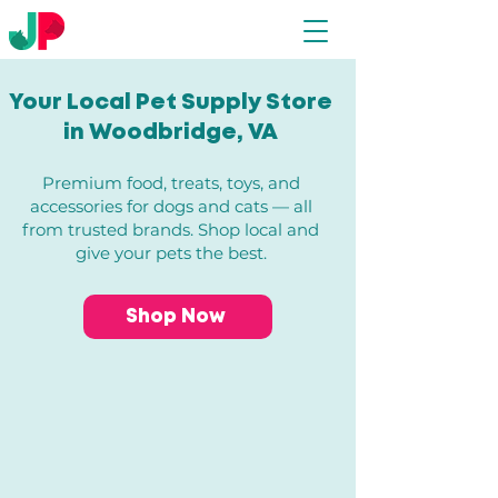
Your Local Pet Supply Store
in Woodbridge, VA​
Premium food, treats, toys, and
accessories for dogs and cats — all
from trusted brands. Shop local and
give your pets the best.
Shop Now
Store
/
Dogs