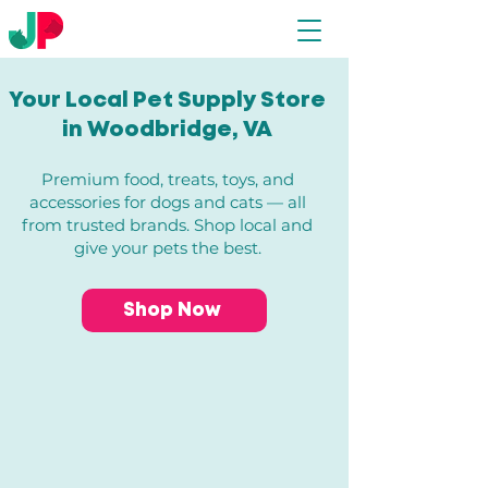
Your Local Pet Supply Store
in Woodbridge, VA​
Premium food, treats, toys, and
accessories for dogs and cats — all
from trusted brands. Shop local and
give your pets the best.
Shop Now
Store
/
Dogs