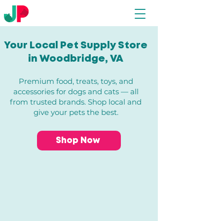
Your Local Pet Supply Store
in Woodbridge, VA​
Premium food, treats, toys, and
accessories for dogs and cats — all
from trusted brands. Shop local and
give your pets the best.
Shop Now
Store
/
Dogs